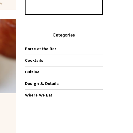
69
Categories
Barre at the Bar
Cocktails
Cuisine
Design & Details
Where We Eat