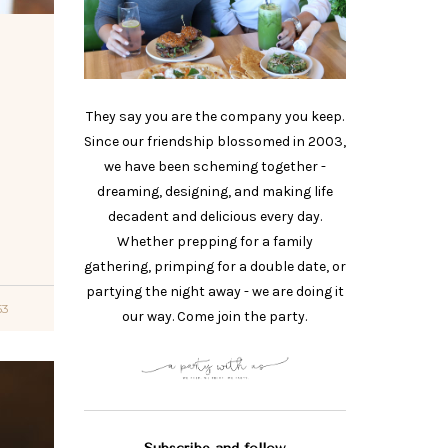
They say you are the company you keep.
Since our friendship blossomed in 2003,
we have been scheming together -
dreaming, designing, and making life
o
decadent and delicious every day.
Whether prepping for a family
gathering, primping for a double date, or
partying the night away - we are doing it
53
our way. Come join the party.