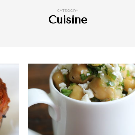
CATEGORY
Cuisine