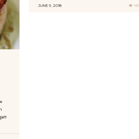
JUNE 9, 2018
14
ow
h
e!!!