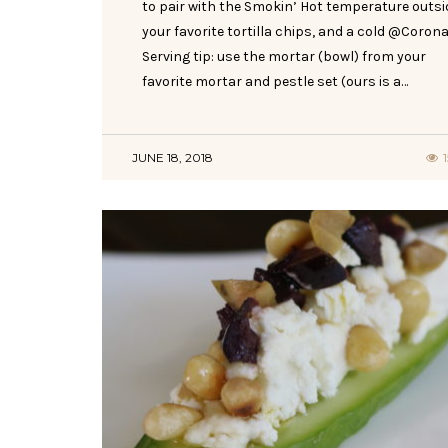
to pair with the Smokin’ Hot temperature outsi
your favorite tortilla chips, and a cold @Corona
Serving tip: use the mortar (bowl) from your
favorite mortar and pestle set (ours is a…
JUNE 18, 2018