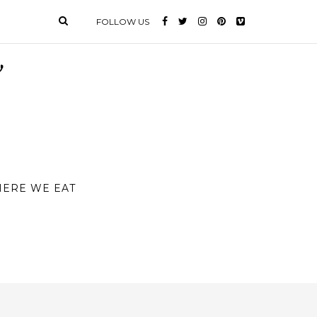
FOLLOW US
ERE WE EAT