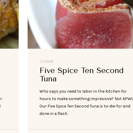
CUISINE
Five Spice Ten Second
Tuna
h
Who says you need to labor in the kitchen for
er
hours to make something impressive? Not APWU
d
Our Five Spice Ten Second Tuna is to-die-for and
done in a flash.