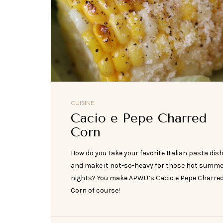
CUISINE
Cacio e Pepe Charred
Corn
How do you take your favorite Italian pasta dis
and make it not-so-heavy for those hot summ
nights? You make APWU’s Cacio e Pepe Charre
Corn of course!