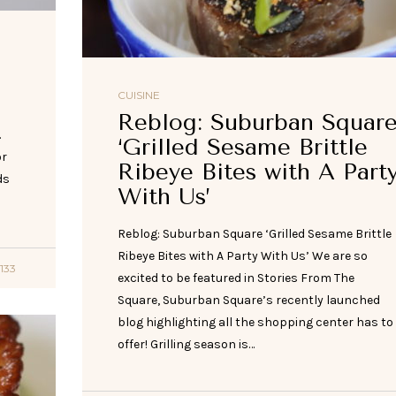
CUISINE
Reblog: Suburban Squar
…
‘Grilled Sesame Brittle
or
Ribeye Bites with A Part
ds
With Us’
Reblog: Suburban Square ‘Grilled Sesame Brittle
Ribeye Bites with A Party With Us’ We are so
133
excited to be featured in Stories From The
Square, Suburban Square’s recently launched
blog highlighting all the shopping center has to
offer! Grilling season is…