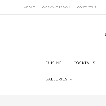
ABOUT
WORK WITH APWU
CONTACT US
CUISINE
COCKTAILS
GALLERIES