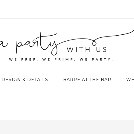
DESIGN & DETAILS
BARRE AT THE BAR
WH