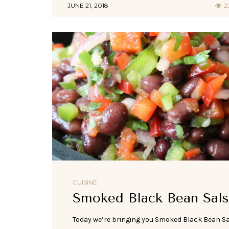
JUNE 21, 2018
2
CUISINE
Smoked Black Bean Sals
Today we’re bringing you Smoked Black Bean S