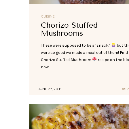
CUISINE
Chorizo Stuffed
Mushrooms
These were supposed to be a ‘snack,’
but th
were so good we made a meal out of them! Find
Chorizo Stuffed Mushroom
recipe on the bl
now!
JUNE 27, 2018
2