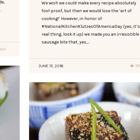
de,
We wish we could make every recipe absolutely
.
fool-proof, but then we would lose the ‘art of
cooking!’ However, in honor of
#NationalKitchenKlutzesOfAmericaDay (yes, it’s
real thing, look it up) we made you an irresistible
sausage bite that, yes,…
1501
JUNE 13, 2018
15