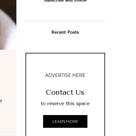
Subscribe and follow
Recent Posts
ADVERTISE HERE
Contact Us
!
to reserve this space
LEARN MORE