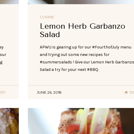
CUISINE
Lemon Herb Garbanzo
Salad
ey
APWU is gearing up for our #FourthofJuly menu
 our
and trying out some new recipes for
og
#summersalads ! Give our Lemon Herb Garbanz
Salad a try for your next #BBQ.
391
JUNE 26, 2018
19