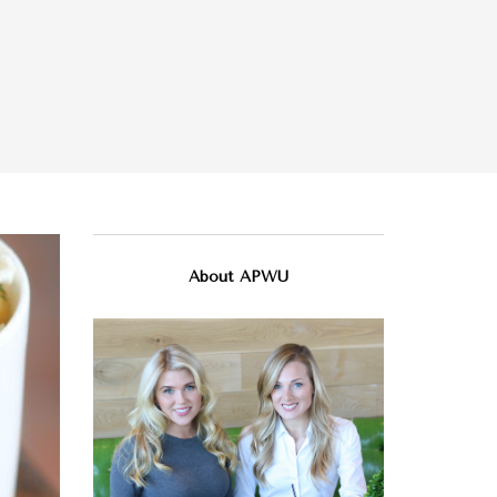
About APWU