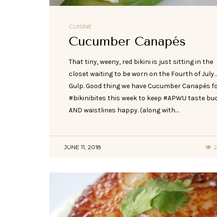
CUISINE
Cucumber Canapés
That tiny, weeny, red bikini is just sitting in the
closet waiting to be worn on the Fourth of July
Gulp. Good thing we have Cucumber Canapés f
#bikinibites this week to keep #APWU taste bu
AND waistlines happy. (along with…
JUNE 11, 2018
2