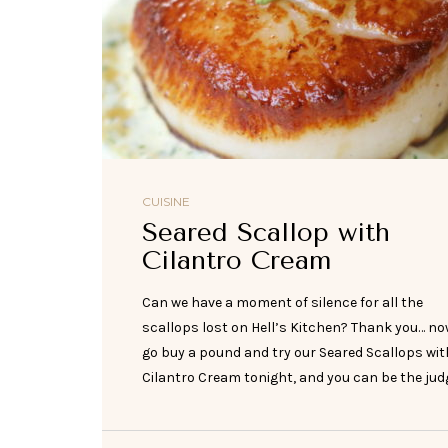
CUISINE
Seared Scallop with
Cilantro Cream
Can we have a moment of silence for all the
scallops lost on Hell’s Kitchen? Thank you… n
go buy a pound and try our Seared Scallops wit
Cilantro Cream tonight, and you can be the judg