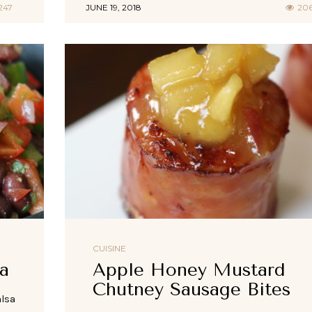
247
JUNE 19, 2018
20
CUISINE
a
Apple Honey Mustard
Chutney Sausage Bites
alsa